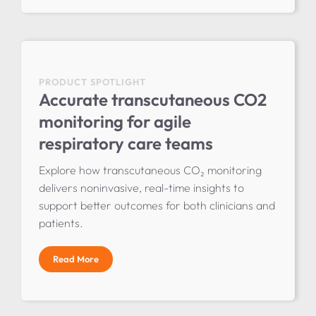
PRODUCT SPOTLIGHT
Accurate transcutaneous CO2
monitoring for agile
respiratory care teams
Explore how transcutaneous CO₂ monitoring
delivers noninvasive, real-time insights to
support better outcomes for both clinicians and
patients.
Read More