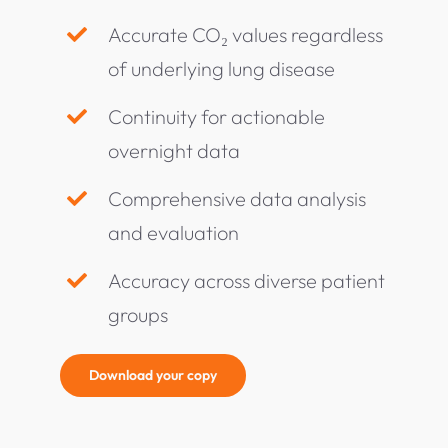
Accurate CO₂ values regardless
of underlying lung disease
Continuity for actionable
overnight data
Comprehensive data analysis
and evaluation
Accuracy across diverse patient
groups
Download your copy