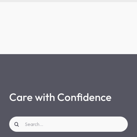
Care with Confidence
Search
for: