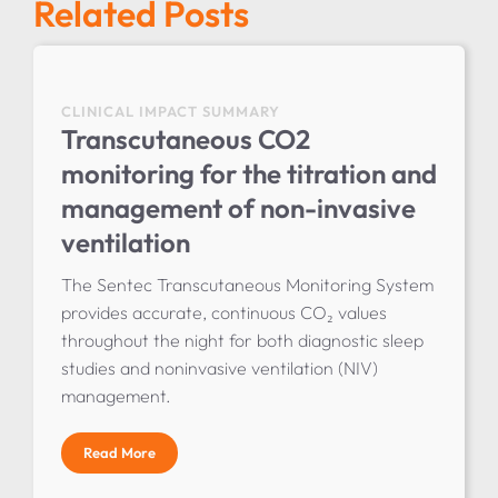
Related Posts
CLINICAL IMPACT SUMMARY
Transcutaneous CO2
monitoring for the titration and
management of non-invasive
ventilation
The Sentec Transcutaneous Monitoring System
provides accurate, continuous CO₂ values
throughout the night for both diagnostic sleep
studies and noninvasive ventilation (NIV)
management.
Read More