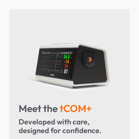
Meet the
tCOM+
Developed with care,
designed for confidence.