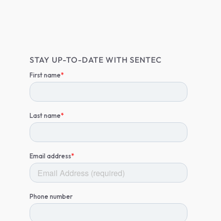
STAY UP-TO-DATE WITH SENTEC