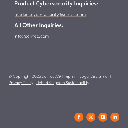
Product Cybersecurity Inquiries:
product.cybersecurity@sentec.com
All Other Inquiries:
info@sentec.com
© Copyright 2025 Sentec AG |
Imprint
|
Legal Disclaimer
|
Privacy Policy
|
United Kingdom Sustainability