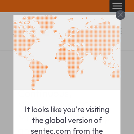
Skip
to
content
PRODUCT BROCHURE
Continuous,
Noninvasive CO2
It looks like you’re visiting
Monitoring for Sleep
the global version of
and NIV Centers
sentec.com from the