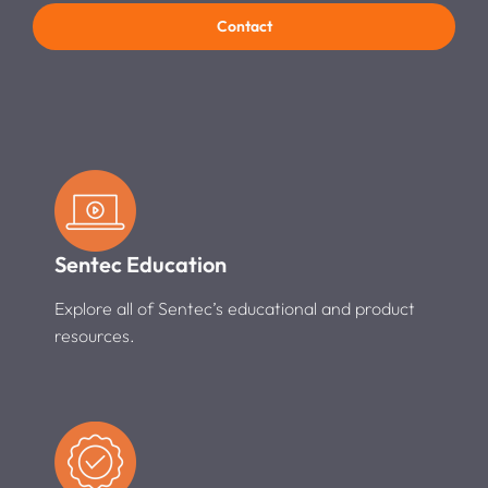
Contact
Sentec Education
Explore all of Sentec’s educational and product
resources.