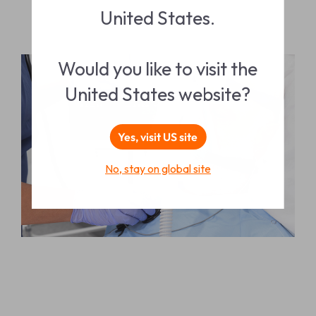
United States.
Would you like to visit the
United States website?
Yes, visit US site
No, stay on global site