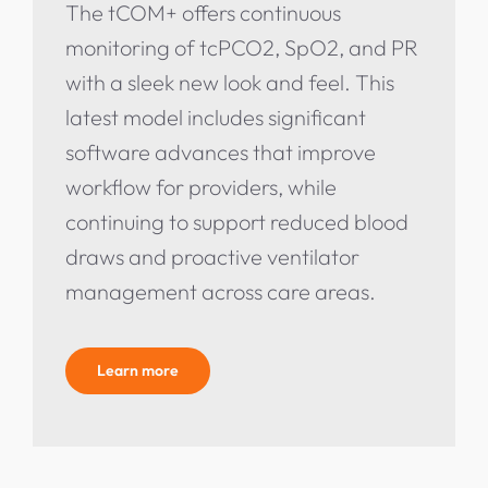
The tCOM+ offers continuous
monitoring of tcPCO2, SpO2, and PR
with a sleek new look and feel. This
latest model includes significant
software advances that improve
workflow for providers, while
continuing to support reduced blood
draws and proactive ventilator
management across care areas.
Learn more