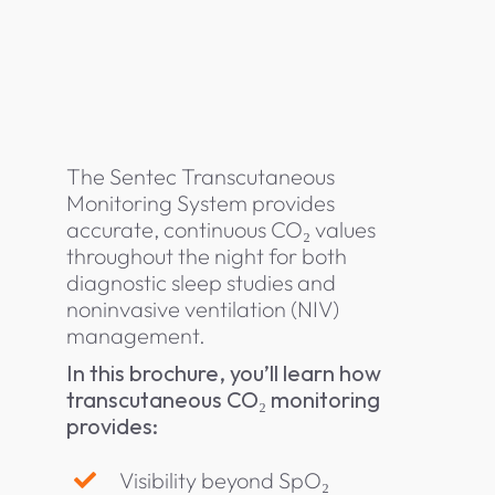
The Sentec Transcutaneous
Monitoring System provides
accurate, continuous CO₂ values
throughout the night for both
diagnostic sleep studies and
noninvasive ventilation (NIV)
management.
In this brochure, you’ll learn how
transcutaneous CO₂ monitoring
provides:
Visibility beyond SpO₂