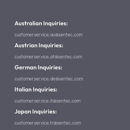
Australian Inquiries:
customerservice.au@sentec.com
Austrian Inquiries:
customerservice.at@sentec.com
German Inquiries:
customerservice.de@sentec.com
Italian Inquiries:
customerservice.it@sentec.com
Japan Inquiries:
customerservice.tr@sentec.com