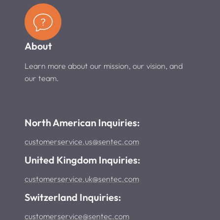
About
Learn more about our mission, our vision, and
our team.
North American Inquiries:
customerservice.us@sentec.com
United Kingdom Inquiries:
customerservice.uk@sentec.com
Switzerland Inquiries:
customerservice@sentec.com