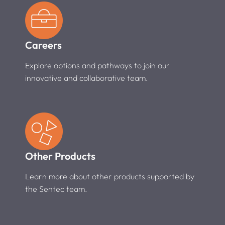
Careers
Explore options and pathways to join our
innovative and collaborative team.
Other Products
Learn more about other products supported by
the Sentec team.