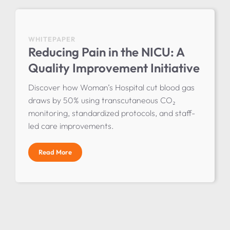
WHITEPAPER
Reducing Pain in the NICU: A
Quality Improvement Initiative
Discover how Woman’s Hospital cut blood gas
draws by 50% using transcutaneous CO₂
monitoring, standardized protocols, and staff-
led care improvements.
Read More