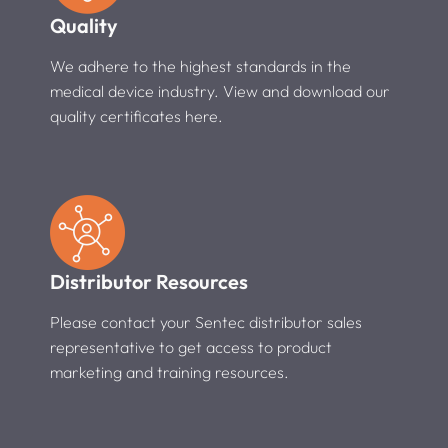
Quality
We adhere to the highest standards in the
medical device industry. View and download our
quality certificates here.
Distributor Resources
Please contact your Sentec distributor sales
representative to get access to product
marketing and training resources.