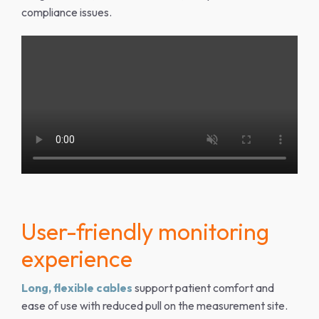
compliance issues.
User-friendly monitoring
experience
Long, flexible cables
support patient comfort and
ease of use with reduced pull on the measurement site.