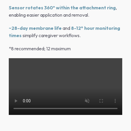
Sensor rotates 360° within the attachment ring
,
enabling easier application and removal.
~28-day membrane life
and
8-12* hour monitoring
times
simplify caregiver workflows.
*8 recommended; 12 maximum