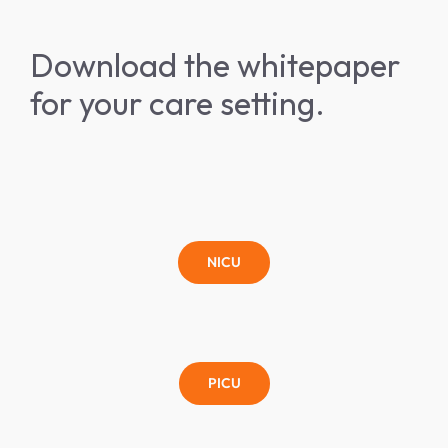
Download the whitepaper
for your care setting.
NICU
PICU