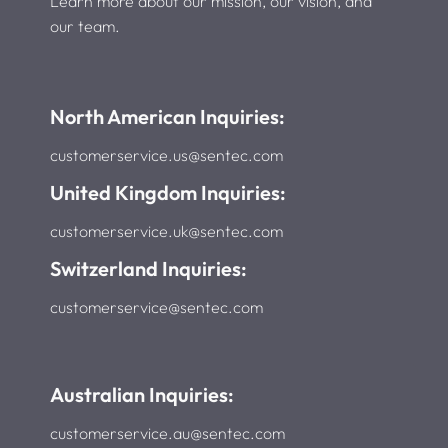
Learn more about our mission, our vision, and
our team.
North American Inquiries:
customerservice.us@sentec.com
United Kingdom Inquiries:
customerservice.uk@sentec.com
Switzerland Inquiries:
customerservice@sentec.com
Australian Inquiries:
customerservice.au@sentec.com