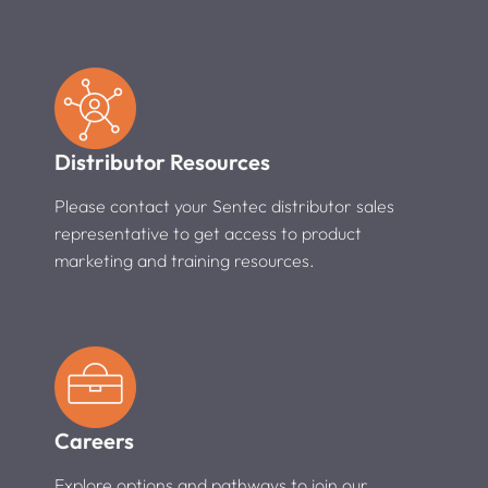
Distributor Resources
Please contact your Sentec distributor sales
representative to get access to product
marketing and training resources.
Careers
Explore options and pathways to join our