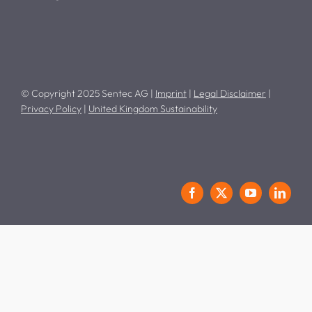
© Copyright 2025 Sentec AG |
Imprint
|
Legal Disclaimer
|
Privacy Policy
|
United Kingdom Sustainability