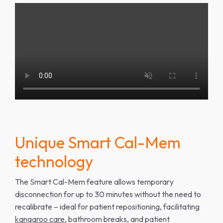
Unique Smart Cal-Mem
technology
The Smart Cal-Mem feature allows temporary
disconnection for up to 30 minutes without the need to
recalibrate – ideal for patient repositioning, facilitating
kangaroo care
, bathroom breaks, and patient