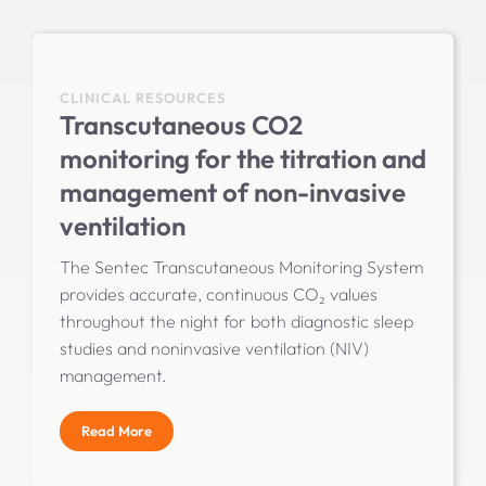
CLINICAL RESOURCES
Transcutaneous CO2
monitoring for the titration and
management of non-invasive
ventilation
The Sentec Transcutaneous Monitoring System
provides accurate, continuous CO₂ values
throughout the night for both diagnostic sleep
studies and noninvasive ventilation (NIV)
management.
Read More