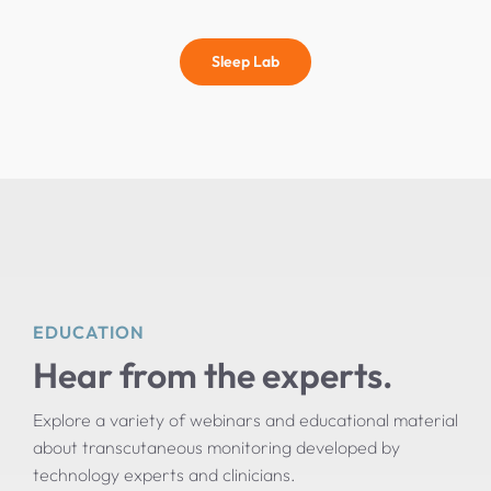
Sleep Lab
EDUCATION
Hear from the experts.
Explore a variety of webinars and educational material
about transcutaneous monitoring developed by
technology experts and clinicians.