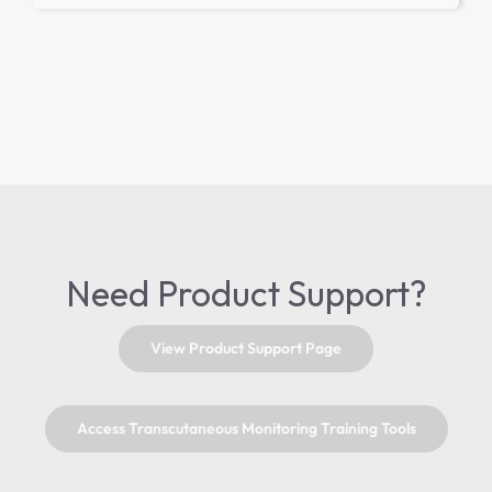
Need Product Support?
View Product Support Page
Access Transcutaneous Monitoring Training Tools