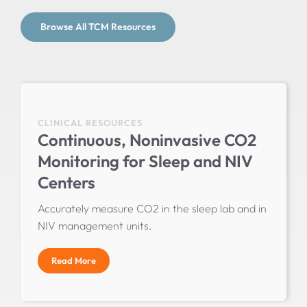
Browse All TCM Resources
CLINICAL RESOURCES
Continuous, Noninvasive CO2
Monitoring for Sleep and NIV
Centers
Accurately measure CO2 in the sleep lab and in
NIV management units.
Read More