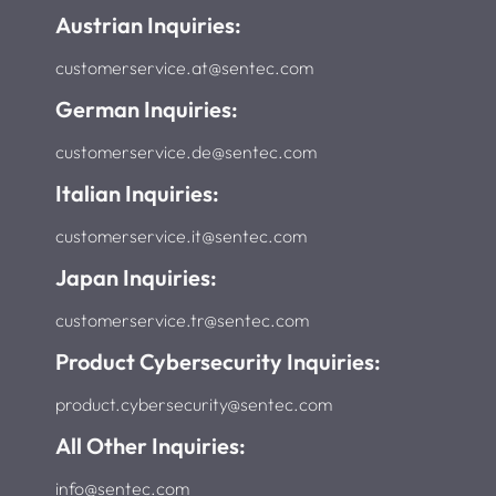
Austrian Inquiries:
customerservice.at@sentec.com
German Inquiries:
customerservice.de@sentec.com
Italian Inquiries:
customerservice.it@sentec.com
Japan Inquiries:
customerservice.tr@sentec.com
Product Cybersecurity Inquiries:
product.cybersecurity@sentec.com
All Other Inquiries:
info@sentec.com