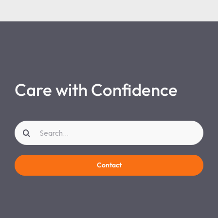
Care with Confidence
Search
for:
Contact