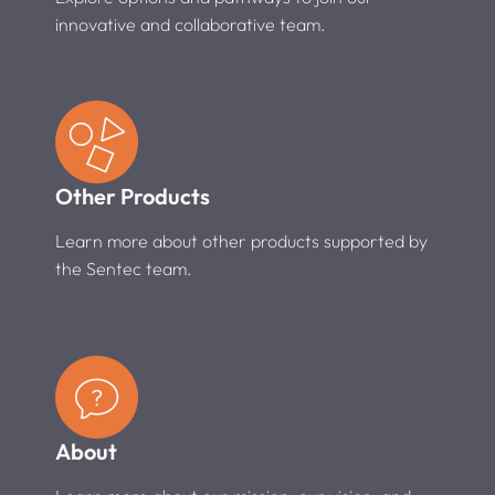
innovative and collaborative team.
Other Products
Learn more about other products supported by
the Sentec team.
About