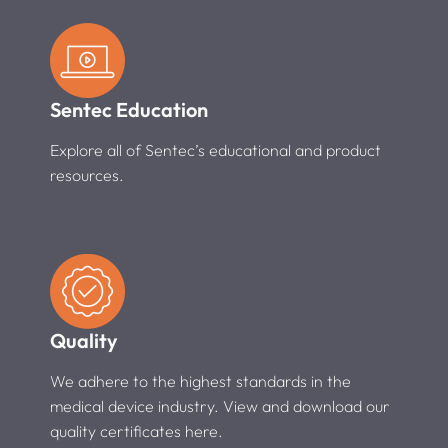
Sentec Education
Explore all of Sentec’s educational and product
resources.
Quality
We adhere to the highest standards in the
medical device industry. View and download our
quality certificates here.