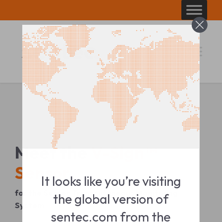
Skip
to
content
Meet the
V-Sign™
Sensor
It looks like you’re visiting
for the Sentec Transcutaneous Monitoring
the global version of
System
sentec.com from the