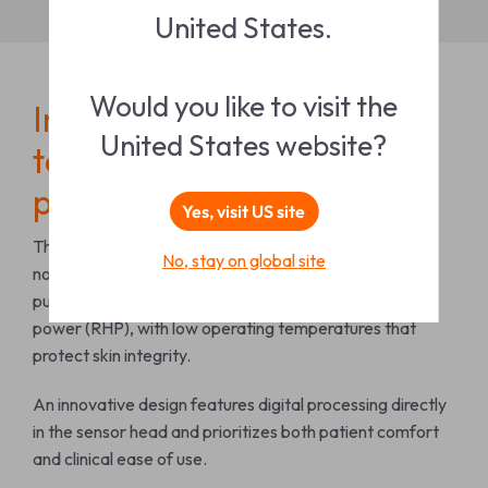
United States.
Would you like to visit the
Innovation where
United States website?
technology touches
patients
Yes, visit US site
The digital V-Sign™
Sensor enables accurate,
No, stay on global site
noninvasive, and continuous measurement of tcPCO
2
,
pulse oximetry (SpO
2
, pulse rate) and relative heating
power (RHP), with low operating temperatures that
protect skin integrity.
An innovative design features digital processing directly
in the sensor head and
prioritizes both patient comfort
and clinical ease of use.