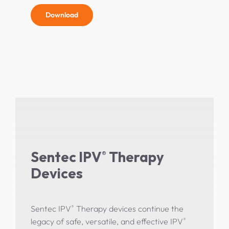
Download
Sentec IPV
Therapy
®
Devices
®
Sentec IPV
Therapy devices continue the
®
legacy of safe, versatile, and effective IPV