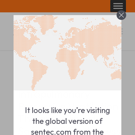
Skip
to
content
CLINICAL IMPACT SUMMARY
Intrapulmonary
Percussive Ventilation
It looks like you’re visiting
Therapy: Clinical
the global version of
Safety & Effectiveness
sentec.com from the