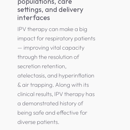
populations, care
settings, and delivery
interfaces
IPV therapy can make a big
impact for respiratory patients
— improving vital capacity
through the resolution of
secretion retention,
atelectasis, and hyperinflation
& air trapping. Along with its
clinical results, IPV therapy has
a demonstrated history of
being safe and effective for
diverse patients.