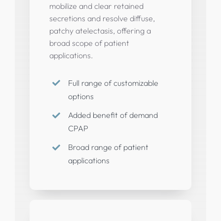
mobilize and clear retained
secretions and resolve diffuse,
patchy atelectasis, offering a
broad scope of patient
applications.
Full range of customizable
options
Added benefit of demand
CPAP
Broad range of patient
applications