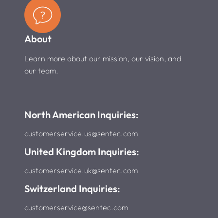
About
Learn more about our mission, our vision, and
our team.
North American Inquiries:
customerservice.us@sentec.com
United Kingdom Inquiries:
customerservice.uk@sentec.com
Switzerland Inquiries:
customerservice@sentec.com