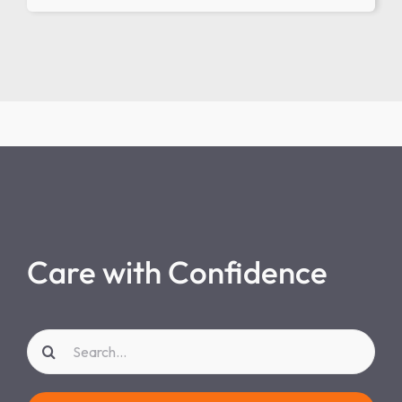
Care with Confidence
Search
for: