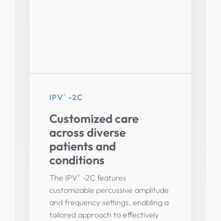
®
IPV
-2C
Customized care
across diverse
patients and
conditions
®
The IPV
-2C features
customizable percussive amplitude
and frequency settings, enabling a
tailored approach to effectively