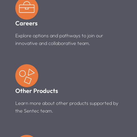
Careers
Explore options and pathways to join our
innovative and collaborative team.
Other Products
Learn more about other products supported by
the Sentec team.