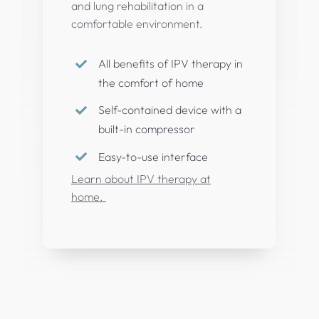
and lung rehabilitation in a
comfortable environment.
All benefits of IPV therapy in
the comfort of home
Self-contained device with a
built-in compressor
Easy-to-use interface
Learn about IPV therapy at
home.