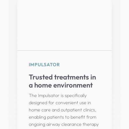
IMPULSATOR
Trusted treatments in
a home environment
The Impulsator is specifically
designed for convenient use in
home care and outpatient clinics,
enabling patients to benefit from
ongoing airway clearance therapy