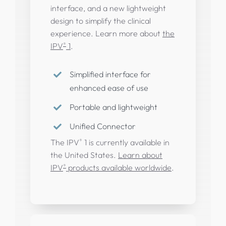
interface, and a new lightweight
design to simplify the clinical
experience. Learn more about
the
®
IPV
1
.
Simplified interface for
enhanced ease of use
Portable and lightweight
Unified Connector
®
The IPV
1 is currently available in
the United States.
Learn about
®
IPV
products available worldwide
.