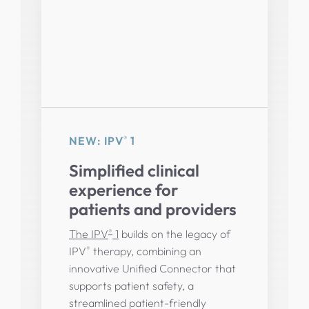
®
NEW: IPV
1
Simplified clinical
experience for
patients and providers
®
The IPV
1
builds on the legacy of
®
IPV
therapy, combining an
innovative Unified Connector that
supports patient safety, a
streamlined patient-friendly