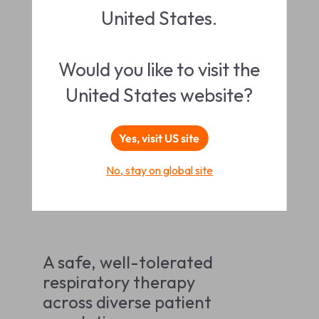
United States.
Would you like to visit the
United States website?
Yes, visit US site
No, stay on global site
A safe, well-tolerated
respiratory therapy
across diverse patient