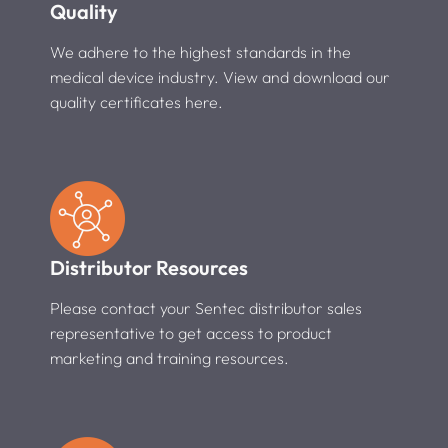
Quality
We adhere to the highest standards in the
medical device industry. View and download our
quality certificates here.
Distributor Resources
Please contact your Sentec distributor sales
representative to get access to product
marketing and training resources.