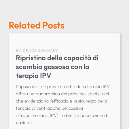
Related Posts
EVIDENCE SUMMARY
Ripristino della capacità di
scambio gassoso con la
terapia IPV
L’opuscolo sulle prove cliniche della terapia IPV
offre una panoramica dei principali studi clinici
che evidenziano l’efficacia e la sicurezza della
terapia di ventilazione percussiva
intrapolmonare (IPV) in diverse popolazioni di
pazienti.