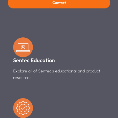
Contact
Sentec Education
Explore all of Sentec’s educational and product
resources.