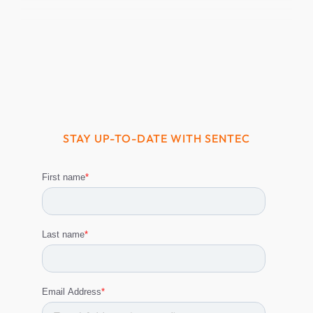
STAY UP-TO-DATE WITH SENTEC