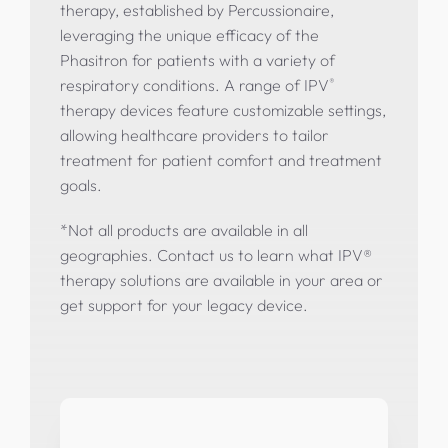
therapy, established by Percussionaire,
leveraging the unique efficacy of the
Phasitron for patients with a variety of
®
respiratory conditions. A range of IPV
therapy devices feature customizable settings,
allowing healthcare providers to tailor
treatment for patient comfort and treatment
goals.
*
Not all products are available in all
geographies. Contact us to learn what IPV®
therapy solutions are available in your area or
get support for your legacy device.