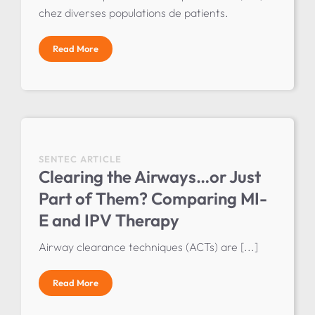
chez diverses populations de patients.
Read More
SENTEC ARTICLE
Clearing the Airways…or Just
Part of Them? Comparing MI-
E and IPV Therapy
Airway clearance techniques (ACTs) are [...]
Read More