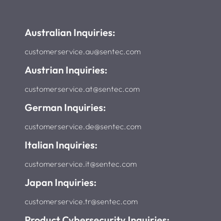
Australian Inquiries:
customerservice.au@sentec.com
Austrian Inquiries:
customerservice.at@sentec.com
German Inquiries:
customerservice.de@sentec.com
Italian Inquiries:
customerservice.it@sentec.com
Japan Inquiries:
customerservice.tr@sentec.com
Product Cybersecurity Inquiries: