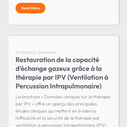
Read More
EVIDENCE SUMMARY
Restauration de la capacité
d’échange gazeux grâce à la
thérapie par IPV (Ventilation à
Percussion Intrapulmonaire)
La brochure « Données cliniques sur la thérapie
par IPV » offre un aperçu des principales
études cliniques qui mettent en évidence
l’efficacité et la sécurité de la thérapie par
ventilation à percussion intrapulmonaire (IPV)