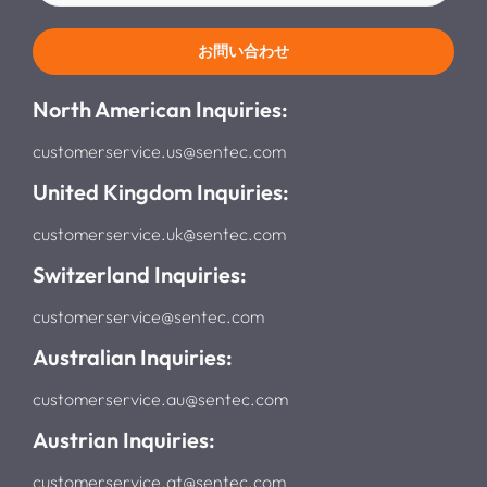
お問い合わせ
North American Inquiries:
customerservice.us@sentec.com
United Kingdom Inquiries:
customerservice.uk@sentec.com
Switzerland Inquiries:
customerservice@sentec.com
Australian Inquiries:
customerservice.au@sentec.com
Austrian Inquiries:
customerservice.at@sentec.com