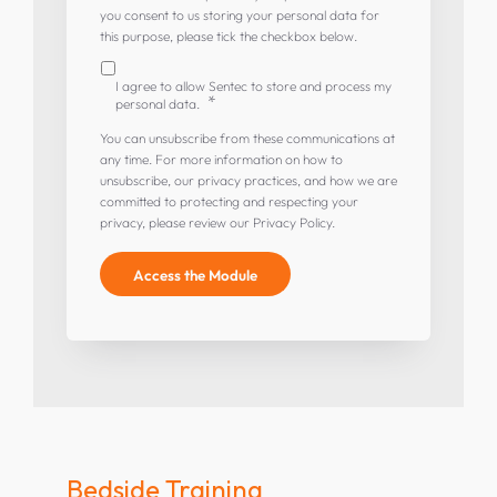
you consent to us storing your personal data for
this purpose, please tick the checkbox below.
I agree to allow Sentec to store and process my
*
personal data.
You can unsubscribe from these communications at
any time. For more information on how to
unsubscribe, our privacy practices, and how we are
committed to protecting and respecting your
privacy, please review our Privacy Policy.
Bedside Training