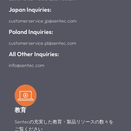
Japan Inquiries:
customerservice.jp@sentec.com
Poland Inquiries:
customerservice.pl@sentec.com
All Other Inquiries:
info@sentec.com
教育
Sentecの充実した教育・製品リソースの数々を
ご覧ください