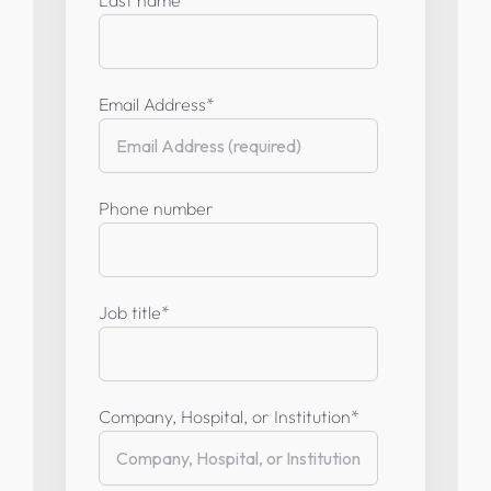
Email Address
*
Phone number
Job title
*
Company, Hospital, or Institution
*