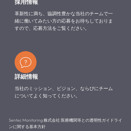
採用情報
革新性に満ち、協調性豊かな当社のチームで一
緒に働いてみたい方の応募をお待ちしておりま
すので、応募方法をご覧ください。
詳細情報
当社のミッション、ビジョン、ならびにチーム
についてよく知ってください。
Sentec Monitoring 株式会社 医療機関等との透明性ガイドライ
ンに関する基本方針