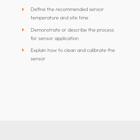
Define the recommended sensor
temperature and site time
Demonstrate or describe the process
for sensor application
Explain how to clean and calibrate the
sensor