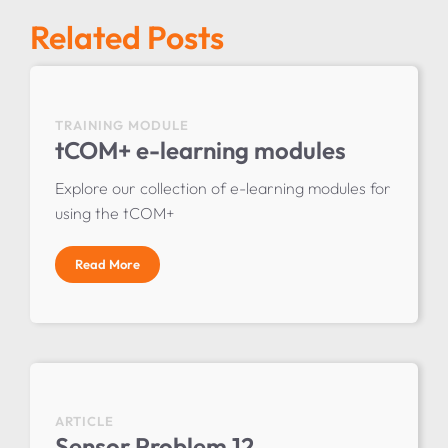
Related Posts
TRAINING MODULE
tCOM+ e-learning modules
Explore our collection of e-learning modules for
using the tCOM+
Read More
ARTICLE
Sensor Problem 12