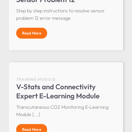
Step by step instructions to resolve sensor
problem 12 error message
Read More
TRAINING MODULE
V-Stats and Connectivity
Expert E-Learning Module
Transcutaneous CO2 Monitoring E-Learning
Module [...]
Read More