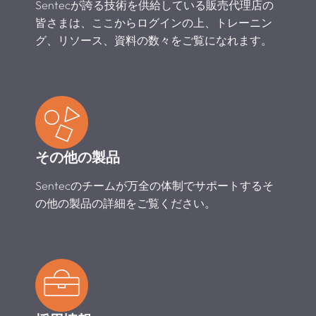
Sentecが誇る技術を供給している販売代理店の
皆さまは、ここからログインの上、トレーニン
グ、リソース、資料の数々をご覧になれます。
その他の製品
Sentecのチームが万全の体制でサポートするそ
の他の製品の詳細をご覧ください。