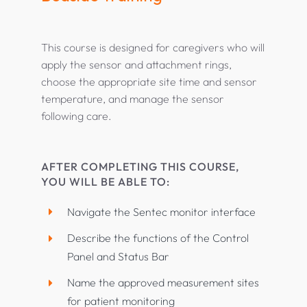
This course is designed for caregivers who will
apply the sensor and attachment rings,
choose the appropriate site time and sensor
temperature, and manage the sensor
following care.
AFTER COMPLETING THIS COURSE,
YOU WILL BE ABLE TO:
Navigate the Sentec monitor interface
Describe the functions of the Control
Panel and Status Bar
Name the approved measurement sites
for patient monitoring