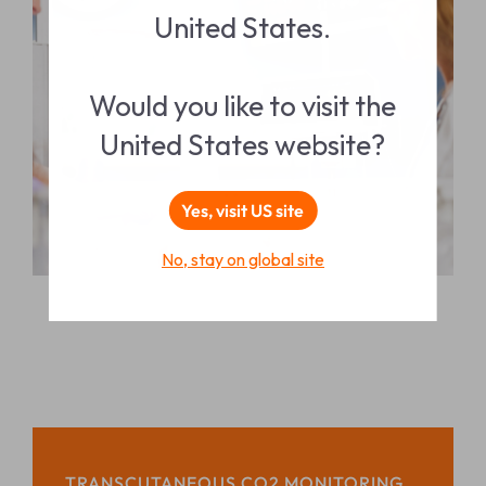
United States.
Would you like to visit the
United States website?
Yes, visit US site
No, stay on global site
TRANSCUTANEOUS CO2 MONITORING