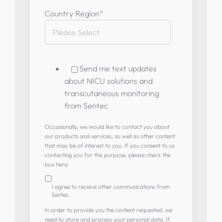
Country Region
*
Send me text updates
about NICU solutions and
transcutaneous monitoring
from Sentec
Occasionally, we would like to contact you about
our products and services, as well as other content
that may be of interest to you. If you consent to us
contacting you for this purpose, please check the
box here:
I agree to receive other communications from
Sentec.
In order to provide you the content requested, we
need to store and process your personal data. If