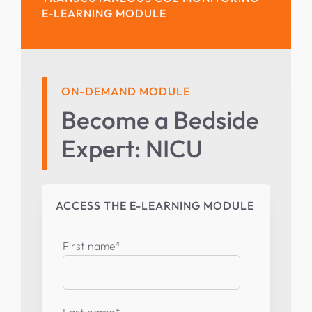
E-LEARNING MODULE
ON-DEMAND MODULE
Become a Bedside
Expert: NICU
ACCESS THE E-LEARNING MODULE
First name
*
Last name
*