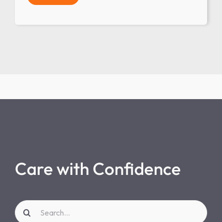
Care with Confidence
Search
for: