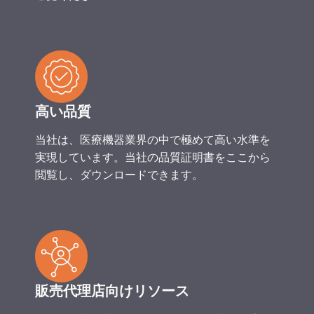
高い品質
当社は、医療機器業界の中で極めて高い水準を
実現しています。当社の品質証明書をここから
閲覧し、ダウンロードできます。
販売代理店向けリソース