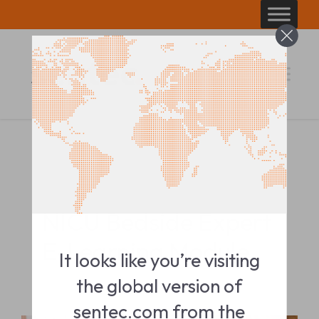
Skip
to
content
TRAINING MODULE
NICU Bedside Expert
E-Learning Module
It looks like you’re visiting
the global version of
sentec.com from the